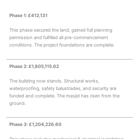
Phase 1: £412,131
This phase secured the land, gained full planning
permission and fulfilled all pre-commencement
conditions. The project foundations are complete.
Phase 2: £1,805,115.62
The building now stands. Structural works,
waterproofing, safety balustrades, and security are
funded and complete. The masjid has risen from the
ground.
Phase 3: £1,204,226.60