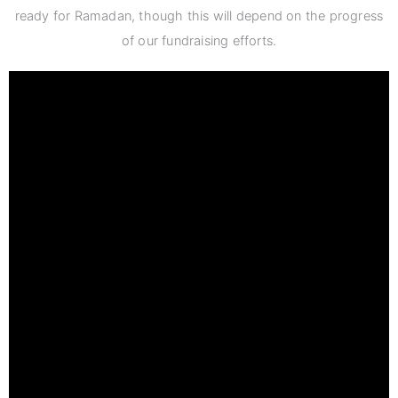
ready for Ramadan, though this will depend on the progress
of our fundraising efforts.