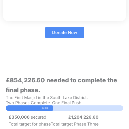
Donate Now
£854,226.60 needed to complete the
final phase.
The First Masjid in the South Lake District.
Two Phases Complete. One Final Push.
40%
£350,000
secured
£1,204,226.60
Total target for phase
Total target Phase Three