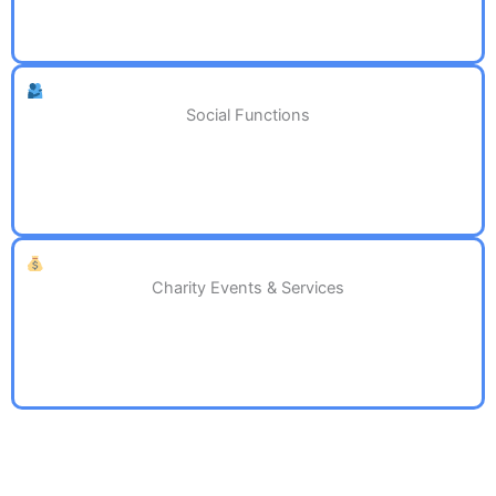
Social Functions
Charity Events & Services