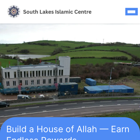
Skip
to
content
Build a House of Allah — Earn