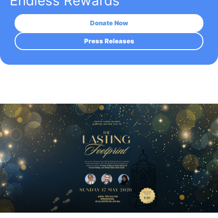
Endless Rewards
Donate Now
Press Releases