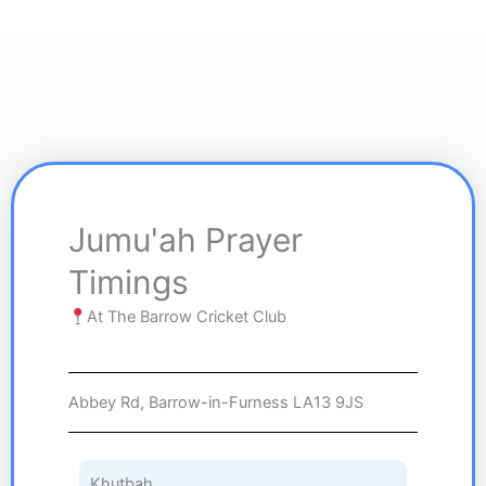
Jumu'ah Prayer
Timings
At The Barrow Cricket Club
Abbey Rd, Barrow-in-Furness LA13 9JS
Khutbah