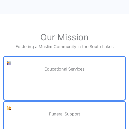
Our Mission
Fostering a Muslim Community in the South Lakes
Educational Services
Funeral Support