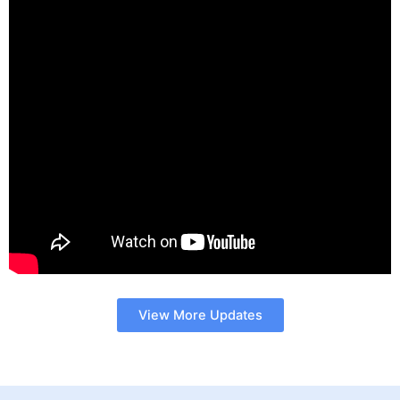
View More Updates