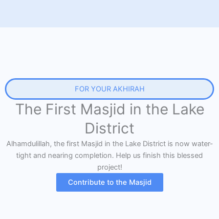
FOR YOUR AKHIRAH
The First Masjid in the Lake
District
Alhamdulillah, the first Masjid in the Lake District is now water-
tight and nearing completion. Help us finish this blessed
project!
Contribute to the Masjid