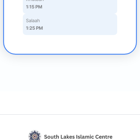
1:15 PM
Salaah
1:25 PM