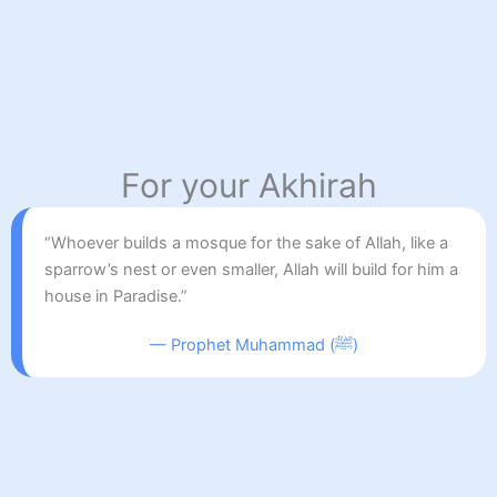
For your Akhirah
“Whoever builds a mosque for the sake of Allah, like a
sparrow’s nest or even smaller, Allah will build for him a
house in Paradise.”
— Prophet Muhammad (ﷺ)