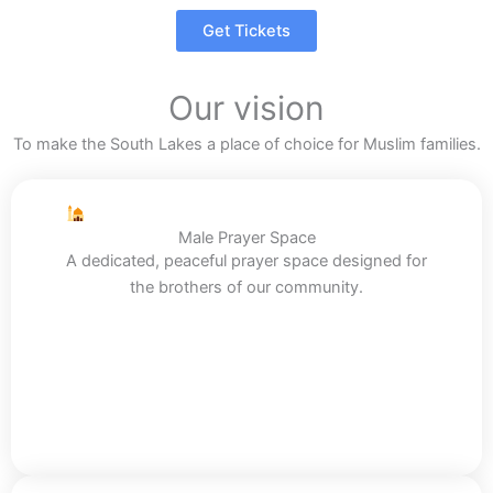
Get Tickets
Our vision
To make the South Lakes a place of choice for Muslim families.
Male Prayer Space
A dedicated, peaceful prayer space designed for
the brothers of our community.