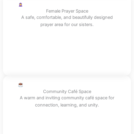
Female Prayer Space
A safe, comfortable, and beautifully designed
prayer area for our sisters.
Community Café Space
A warm and inviting community café space for
connection, learning, and unity.