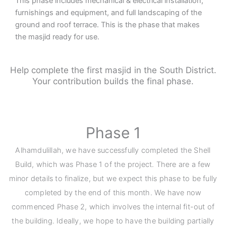
This phase includes mechanical & electrical installation,
furnishings and equipment, and full landscaping of the
ground and roof terrace. This is the phase that makes
the masjid ready for use.
Help complete the first masjid in the South District.
Your contribution builds the final phase.
Phase 1
Alhamdulillah, we have successfully completed the Shell
Build, which was Phase 1 of the project. There are a few
minor details to finalize, but we expect this phase to be fully
completed by the end of this month. We have now
commenced Phase 2, which involves the internal fit-out of
the building. Ideally, we hope to have the building partially