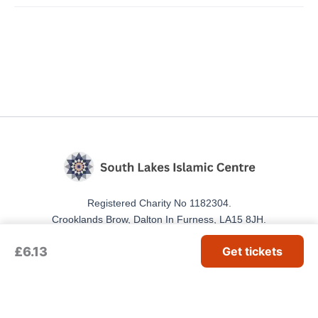
Registered Charity No 1182304.
Crooklands Brow, Dalton In Furness, LA15 8JH.
Privacy Policy
£6.13
Get tickets
© 2025, All Rights Reserved