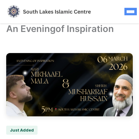
Updates
Skip
to
FAQS
content
An Eveningof Inspiration
Press Releases
Contact
Donate Now
Just Added