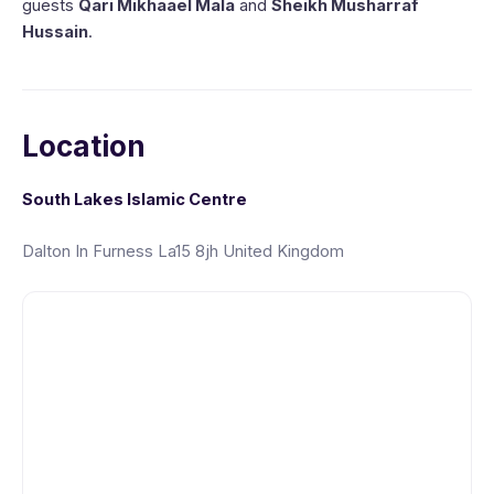
guests
Qari Mikhaael Mala
and
Sheikh Musharraf
Hussain
.
Location
South Lakes Islamic Centre
Dalton In Furness La15 8jh United Kingdom