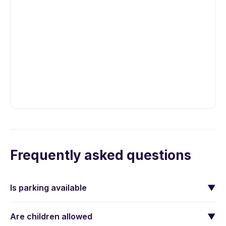
Frequently asked questions
Is parking available
▼
Are children allowed
▼