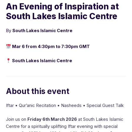
An Evening of Inspiration at
South Lakes Islamic Centre
By
South Lakes Islamic Centre
Mar 6 from 4:30pm to 7:30pm GMT
South Lakes Islamic Centre
About this event
Iftar • Qur’anic Recitation • Nasheeds • Special Guest Talk
Join us on
Friday 6th March 2026
at South Lakes Islamic
Centre for a spiritually uplifting Iftar evening with special