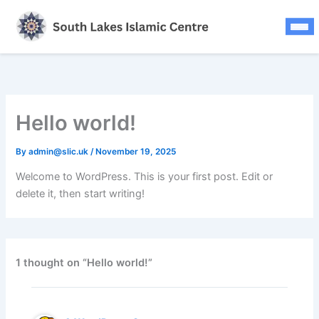
Updates
Skip
to
FAQS
content
Press Releases
Contact
Hello world!
Donate Now
By
admin@slic.uk
/
November 19, 2025
Welcome to WordPress. This is your first post. Edit or
delete it, then start writing!
1 thought on “Hello world!”