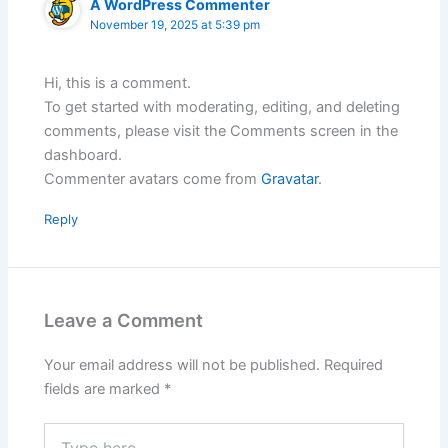
A WordPress Commenter
November 19, 2025 at 5:39 pm
Hi, this is a comment.
To get started with moderating, editing, and deleting
comments, please visit the Comments screen in the
dashboard.
Commenter avatars come from
Gravatar
.
Reply
Leave a Comment
Your email address will not be published.
Required
fields are marked
*
Type