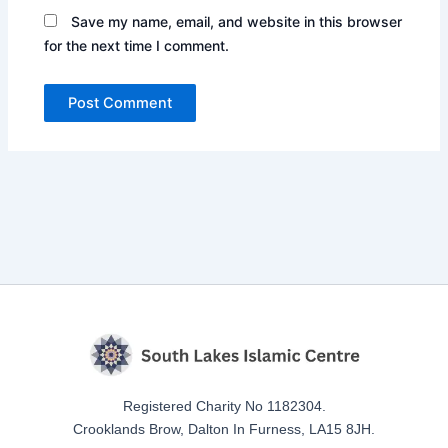
Save my name, email, and website in this browser
for the next time I comment.
Registered Charity No 1182304.
Crooklands Brow, Dalton In Furness, LA15 8JH.