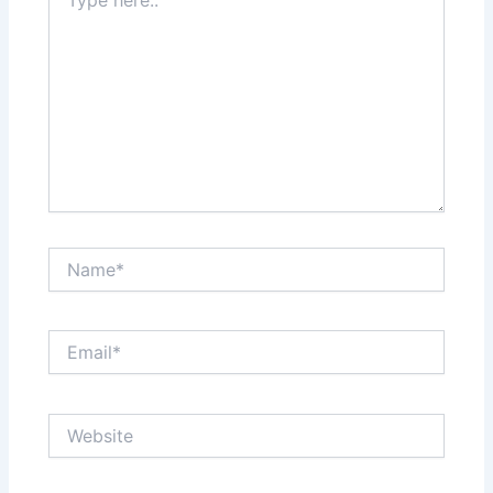
here..
Name*
Email*
Website